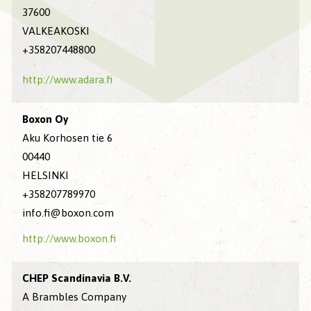
37600
VALKEAKOSKI
+358207448800
http://www.adara.fi
Boxon Oy
Aku Korhosen tie 6
00440
HELSINKI
+358207789970
info.fi@boxon.com
http://www.boxon.fi
CHEP Scandinavia B.V.
A Brambles Company