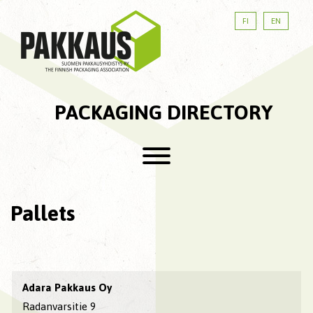
FI
EN
PACKAGING DIRECTORY
Pallets
Adara Pakkaus Oy
Radanvarsitie 9