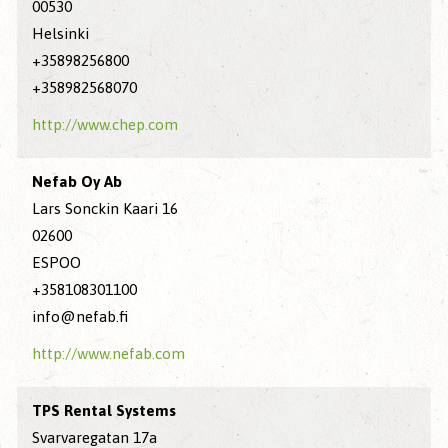
00530
Helsinki
+35898256800
+358982568070
http://www.chep.com
Nefab Oy Ab
Lars Sonckin Kaari 16
02600
ESPOO
+358108301100
info@nefab.fi
http://www.nefab.com
TPS Rental Systems
Svarvaregatan 17a