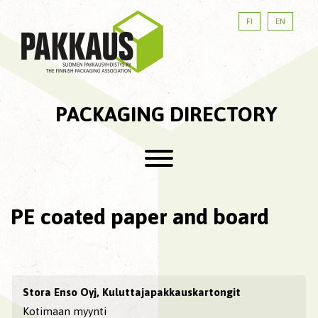
FI
EN
PACKAGING DIRECTORY
PE coated paper and board
Stora Enso Oyj, Kuluttajapakkauskartongit
Kotimaan myynti