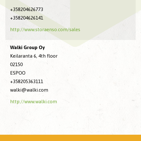
+358204626773
+358204626141
http://www.storaenso.com/sales
Walki Group Oy
Keilaranta 6, 4th floor
02150
ESPOO
+358205363111
walki@walki.com
http://www.walki.com