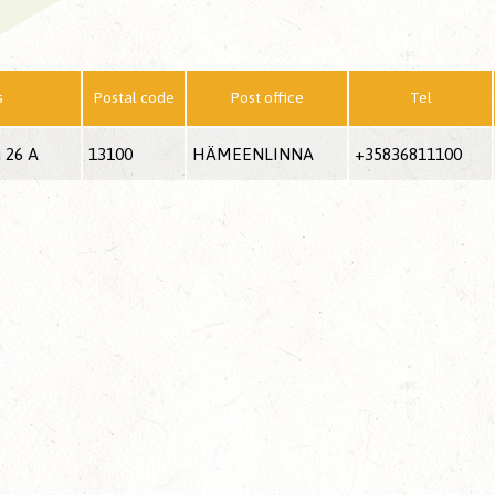
s
Postal code
Post office
Tel
 26 A
13100
HÄMEENLINNA
+35836811100