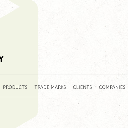
Y
PRODUCTS
TRADE MARKS
CLIENTS
COMPANIES