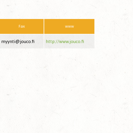
Fax
www
myynti@jouco.fi
http://www.jouco.fi