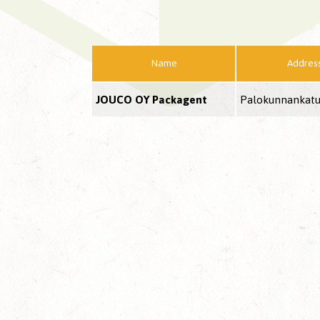
Name
Addres
JOUCO OY Packagent
Palokunnankatu