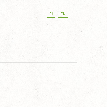
FI
EN