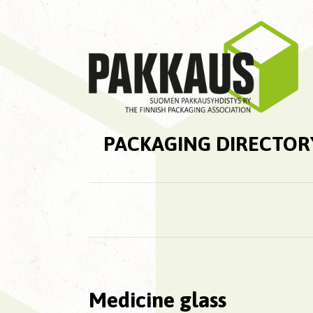
PACKAGING DIRECTOR
Medicine glass